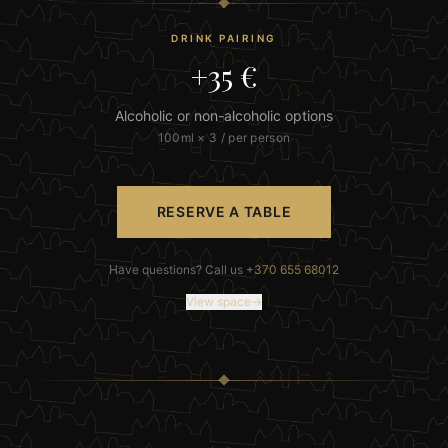
DRINK PAIRING
+35 €
Alcoholic or non-alcoholic options
100ml × 3 / per person
RESERVE A TABLE
Have questions? Call us
+370 655 68012
View space
→