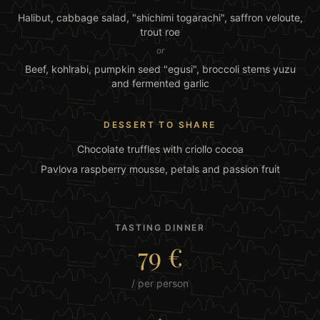
Halibut, cabbage salad, "shichimi togarachi", saffron veloute,
trout roe
or
Beef, kohlrabi, pumpkin seed "egusi", broccoli stems yuzu
and fermented garlic
DESSERT TO SHARE
Chocolate truffles with criollo cocoa
Pavlova raspberry mousse, petals and passion fruit
TASTING DINNER
79 €
/ per person