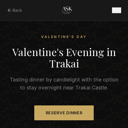
Back
EN
VALENTINE'S DAY
Valentine's Evening in
Trakai
Tasting dinner by candlelight with the option
to stay overnight near Trakai Castle.
RESERVE DINNER