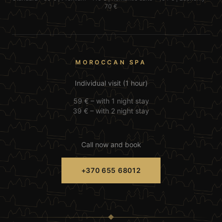
70 €
MOROCCAN SPA
Individual visit (1 hour)
59 € –
with 1 night stay
39 € –
with 2 night stay
Call now and book
+370 655 68012