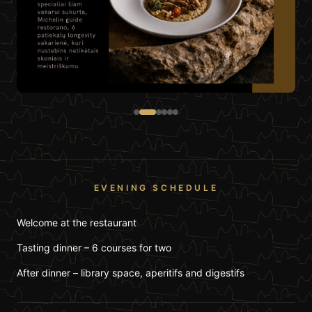
EVENING SCHEDULE
Welcome at the restaurant
Tasting dinner – 6 courses for two
After dinner – library space, aperitifs and digestifs