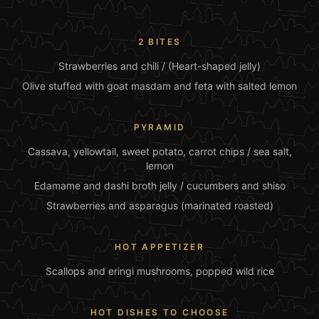
2 BITES
Strawberries and chili / (Heart-shaped jelly)
Olive stuffed with goat masdam and feta with salted lemon
PYRAMID
Cassava, yellowtail, sweet potato, carrot chips / sea salt,
lemon
Edamame and dashi broth jelly / cucumbers and shiso
Strawberries and asparagus (marinated roasted)
HOT APPETIZER
Scallops and eringi mushrooms, popped wild rice
HOT DISHES TO CHOOSE