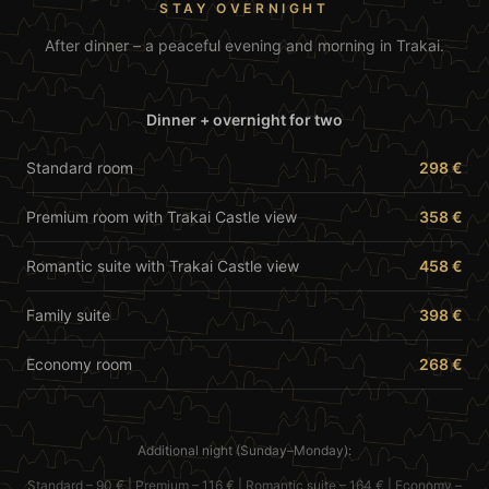
STAY OVERNIGHT
After dinner – a peaceful evening and morning in Trakai.
Dinner + overnight for two
Standard room
298 €
Premium room with Trakai Castle view
358 €
Romantic suite with Trakai Castle view
458 €
Family suite
398 €
Economy room
268 €
Additional night (Sunday–Monday):
Standard
– 90 € | Premium – 116 € |
Romantic suite
– 164 € |
Economy
–